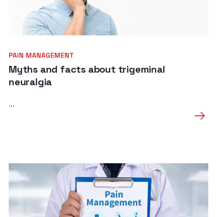
PAIN MANAGEMENT
Myths and facts about trigeminal
neuralgia
...