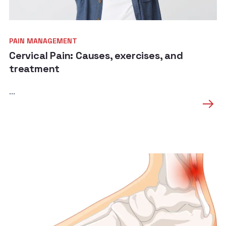
PAIN MANAGEMENT
Cervical Pain: Causes, exercises, and
treatment
...