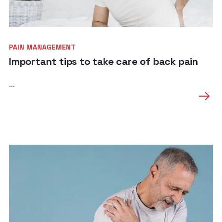
PAIN MANAGEMENT
Important tips to take care of back pain
...