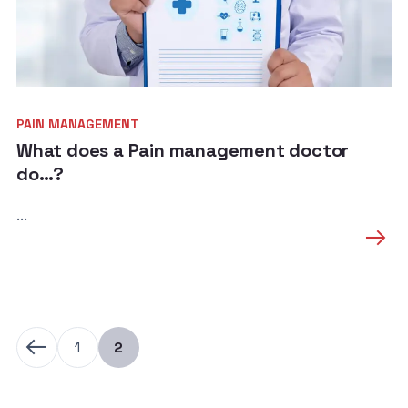
PAIN MANAGEMENT
What does a Pain management doctor
do…?
...
1
2