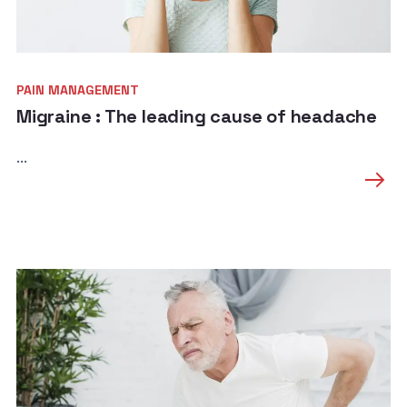
PAIN MANAGEMENT
Migraine : The leading cause of headache
...