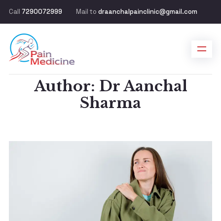
Call
7290072999
Mail to
draanchalpainclinic@gmail.com
Author: Dr Aanchal
Sharma