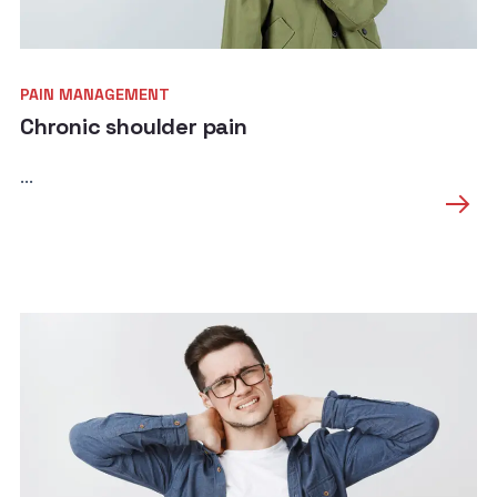
PAIN MANAGEMENT
Chronic shoulder pain
...