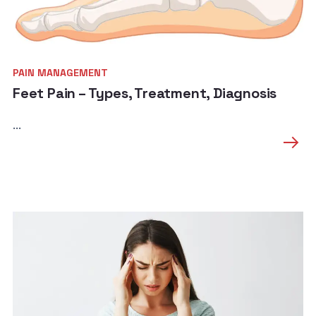
PAIN MANAGEMENT
Feet Pain – Types, Treatment, Diagnosis
...