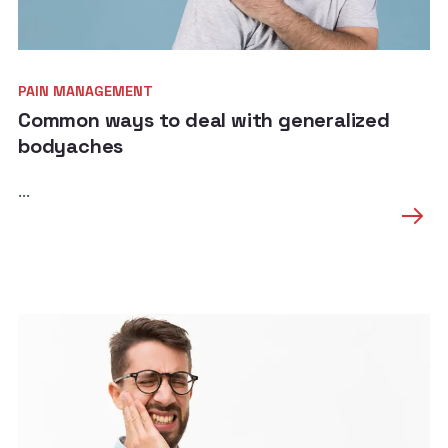
PAIN MANAGEMENT
Common ways to deal with generalized
bodyaches
...