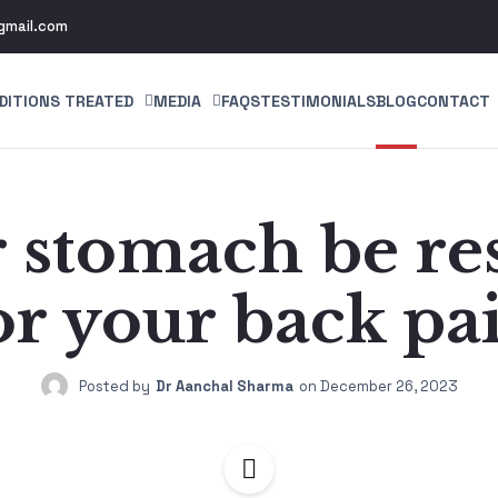
gmail.com
DITIONS TREATED
MEDIA
FAQS
TESTIMONIALS
BLOG
CONTACT
 stomach be re
or your back pa
Posted by
Dr Aanchal Sharma
on
December 26, 2023