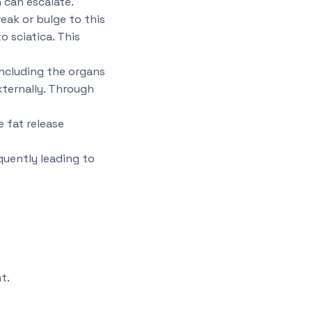
n can escalate.
eak or bulge to this
o sciatica. This
 including the organs
xternally. Through
 fat release
quently leading to
t.