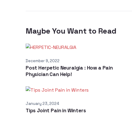
Maybe You Want to Read
December 9, 2022
Post Herpetic Neuralgia : How a Pain
Physician Can Help!
January 23, 2024
Tips Joint Pain in Winters