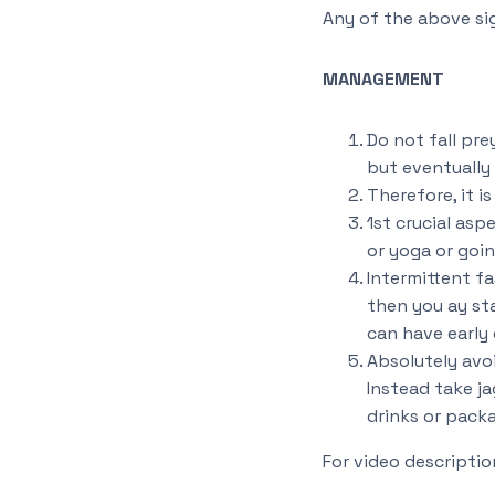
Any of the above si
MANAGEMENT
Do not fall pr
but eventually 
Therefore, it i
1st crucial asp
or yoga or goin
Intermittent fas
then you ay sta
can have early 
Absolutely avoi
Instead take ja
drinks or packa
For video descriptio