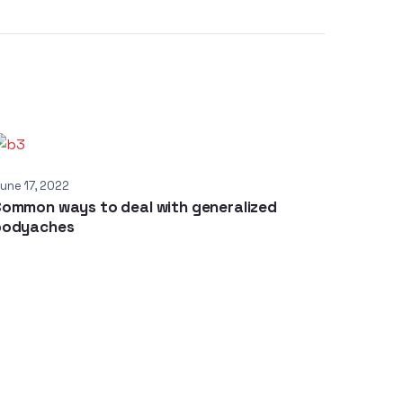
une 17, 2022
ommon ways to deal with generalized
bodyaches