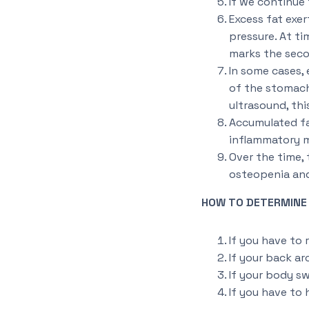
If we continue 
Excess fat exer
pressure. At ti
marks the secon
In some cases, 
of the stomach
ultrasound, thi
Accumulated fat
inflammatory m
Over the time,
osteopenia and 
HOW TO DETERMINE I
If you have to 
If your back ar
If your body sw
If you have to 