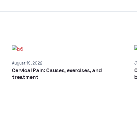
August 19, 2022
J
Cervical Pain: Causes, exercises, and
C
treatment