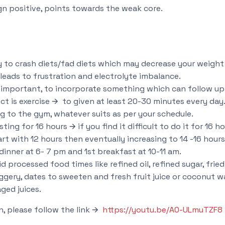
gn positive, points towards the weak core.
ey to crash diets/fad diets which may decrease your weigh
leads to frustration and electrolyte imbalance.
s important, to incorporate something which can follow up f
ect is exercise 🡪 to given at least 20-30 minutes every day
g to the gym, whatever suits as per your schedule.
ting for 16 hours 🡪 if you find it difficult to do it for 16 h
rt with 12 hours then eventually increasing to 14 -16 hours
dinner at 6- 7 pm and 1st breakfast at 10-11 am.
d processed food times like refined oil, refined sugar, frie
ggery, dates to sweeten and fresh fruit juice or coconut w
ged juices.
n, please follow the link 🡪
https://youtu.be/A0-ULmuTZF8