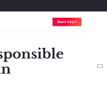
Need Help?
sponsible
in