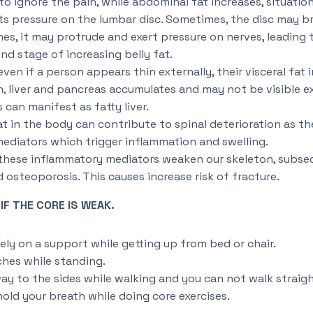
to ignore the pain, while abdominal fat increases, situatio
ts pressure on the lumbar disc. Sometimes, the disc may br
mes, it may protrude and exert pressure on nerves, leading t
d stage of increasing belly fat.
even if a person appears thin externally, their visceral fat
, liver and pancreas accumulates and may not be visible e
s can manifest as fatty liver.
 in the body can contribute to spinal deterioration as the
ediators which trigger inflammation and swelling.
 these inflammatory mediators weaken our skeleton, subse
osteoporosis. This causes increase risk of fracture.
F THE CORE IS WEAK.
rely on a support while getting up from bed or chair.
ches while standing.
ay to the sides while walking and you can not walk straigh
hold your breath while doing core exercises.