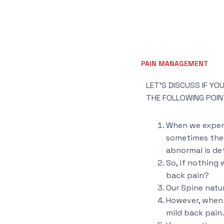
PAIN MANAGEMENT
LET’S DISCUSS IF Y
THE FOLLOWING POIN
When we experi
sometimes the b
abnormal is de
So, if nothing
back pain?
Our Spine natur
However, when a
mild back pain.