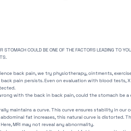
OUR STOMACH COULD BE ONE OF THE FACTORS LEADING TO YOU
TS.
ence back pain, we try physiotherapy, ointments, exercises
ack pain persists. Even on evaluation with blood tests, X 
tected.
 wrong with the back in back pain, could the stomach be a 
ally maintains a curve. This curve ensures stability in our c
bdominal fat increases, this natural curve is distorted. Thi
 Here, MRI may not reveal any abnormality.