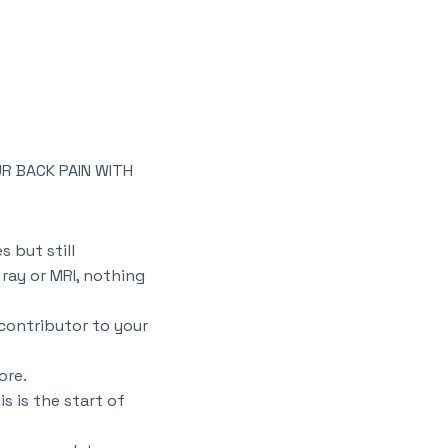
R BACK PAIN WITH
 but still
ray or MRI, nothing
contributor to your
ore.
s is the start of