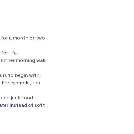
t for a month or two
or life.
. Either morning walk
ours to begin with,
. For example, you
d and junk food.
ater instead of soft